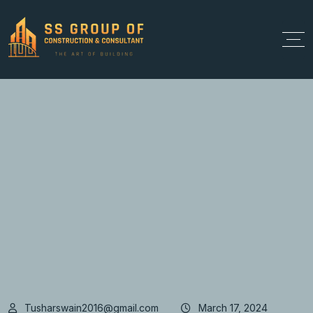
Tusharswain2016@gmail.com
March 17, 2024