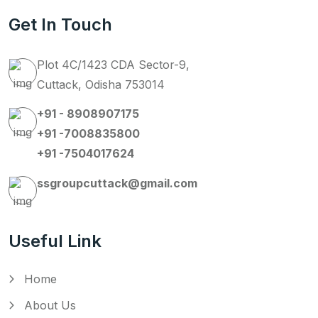
Get In Touch
Plot 4C/1423 CDA Sector-9,
Cuttack, Odisha 753014
+91 - 8908907175
+91 -7008835800
+91 -7504017624
ssgroupcuttack@gmail.com
Useful Link
Home
About Us