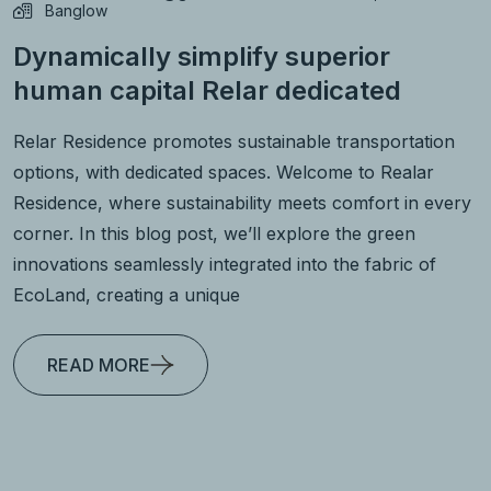
Banglow
Dynamically simplify superior
human capital Relar dedicated
Relar Residence promotes sustainable transportation
options, with dedicated spaces. Welcome to Realar
Residence, where sustainability meets comfort in every
corner. In this blog post, we’ll explore the green
innovations seamlessly integrated into the fabric of
EcoLand, creating a unique
READ MORE