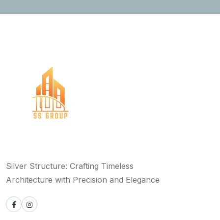
Silver Structure: Crafting Timeless
Architecture with Precision and Elegance