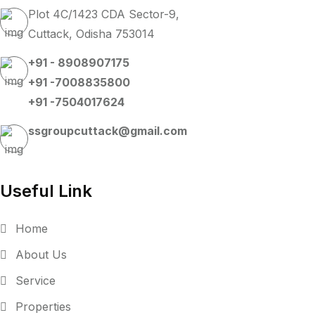
Plot 4C/1423 CDA Sector-9,
Cuttack, Odisha 753014
+91 - 8908907175
+91 -7008835800
+91 -7504017624
ssgroupcuttack@gmail.com
Useful Link
Home
About Us
Service
Properties