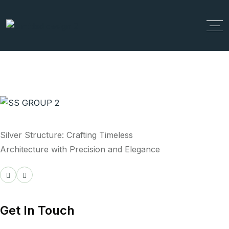
Silver Structure: Crafting Timeless
Architecture with Precision and Elegance
Get In Touch